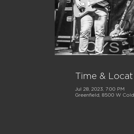
Time & Locat
Jul 28, 2023, 7:00 PM
Greenfield, 8500 W Cold 