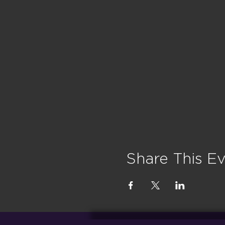
Share This E