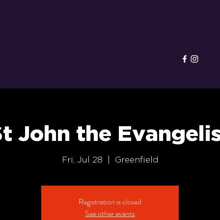
t John the Evangeli
Fri, Jul 28
  |  
Greenfield
Registration is closed
See other events