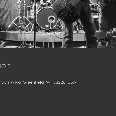
ion
Spring Rd, Greenfield, WI 53228, USA