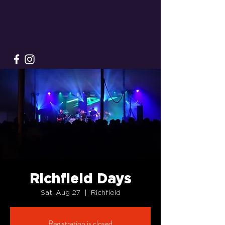
Richfield Days
Sat, Aug 27
  |  
Richfield
Registration is closed