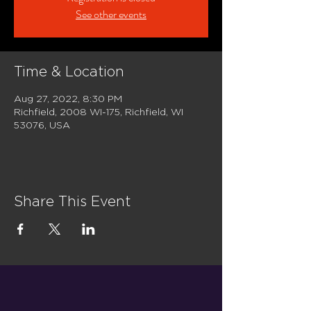
See other events
Time & Location
Aug 27, 2022, 8:30 PM
Richfield, 2008 WI-175, Richfield, WI
53076, USA
Share This Event