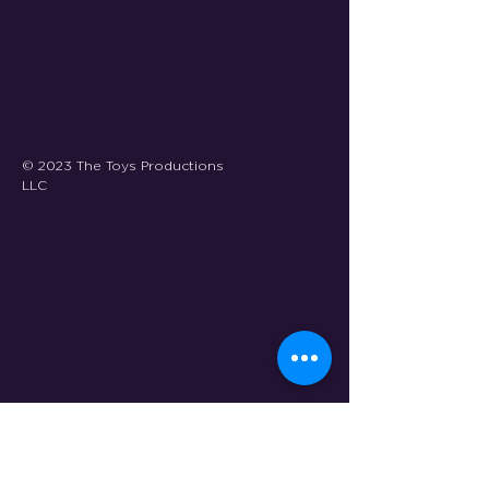
© 2023 The Toys Productions
LLC