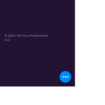
© 2023 The Toys Productions
LLC