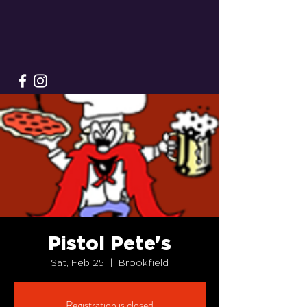
Pistol Pete's
Sat, Feb 25
  |  
Brookfield
Registration is closed