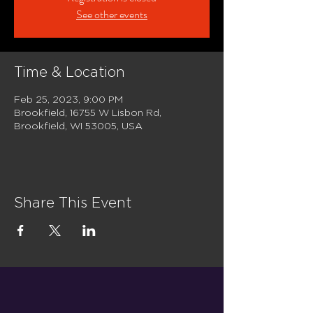
See other events
Time & Location
Feb 25, 2023, 9:00 PM
Brookfield, 16755 W Lisbon Rd,
Brookfield, WI 53005, USA
Share This Event