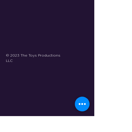
© 2023 The Toys Productions
LLC