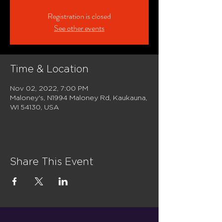
Registration is closed
See other events
Time & Location
Nov 02, 2022, 7:00 PM
Maloney's, N1994 Maloney Rd, Kaukauna,
WI 54130, USA
Share This Event