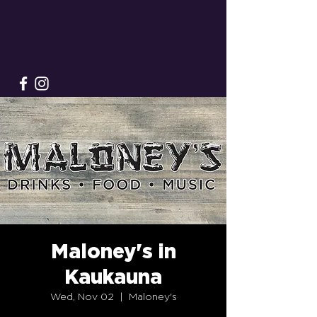
Maloney's in
Kaukauna
Wed, Nov 02
  |  
Maloney's