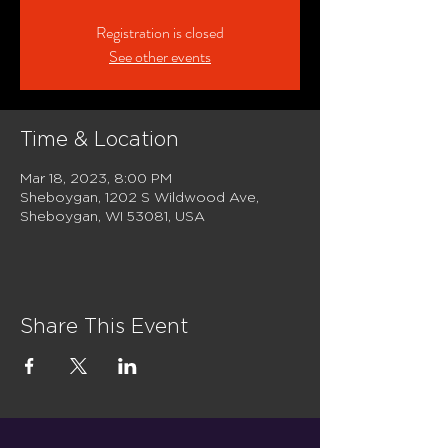
Registration is closed
See other events
Time & Location
Mar 18, 2023, 8:00 PM
Sheboygan, 1202 S Wildwood Ave,
Sheboygan, WI 53081, USA
Share This Event