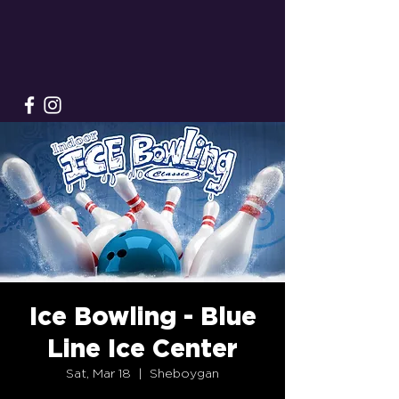
Ice Bowling - Blue
Line Ice Center
Sat, Mar 18
  |  
Sheboygan