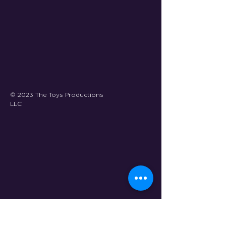
© 2023 The Toys Productions
LLC